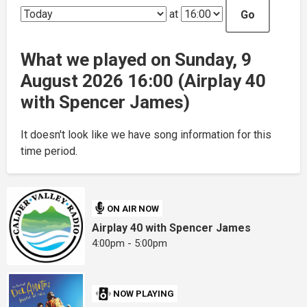
at
Go
What we played on Sunday, 9
August 2026 16:00 (Airplay 40
with Spencer James)
It doesn't look like we have song information for this
time period.
ON AIR NOW
Airplay 40 with Spencer James
4:00pm - 5:00pm
NOW PLAYING