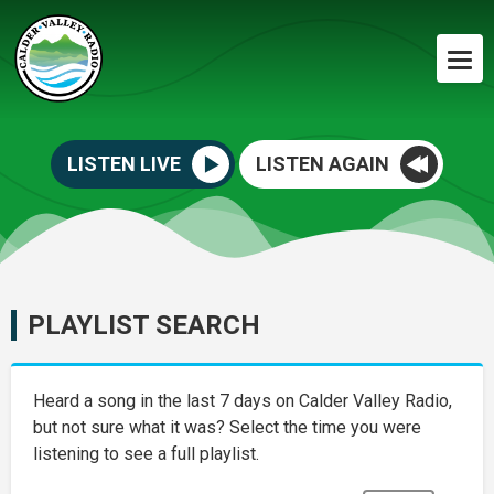
LISTEN LIVE
LISTEN AGAIN
PLAYLIST SEARCH
Heard a song in the last 7 days on Calder Valley Radio,
but not sure what it was? Select the time you were
listening to see a full playlist.