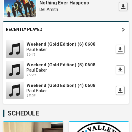
Nothing Ever Happens
Del Amitri
RECENTLY PLAYED
Weekend (Gold Edition) (6) 0608
Paul Baker
15:41
Weekend (Gold Edition) (5) 0608
Paul Baker
15:20
Weekend (Gold Edition) (4) 0608
Paul Baker
15:03
SCHEDULE