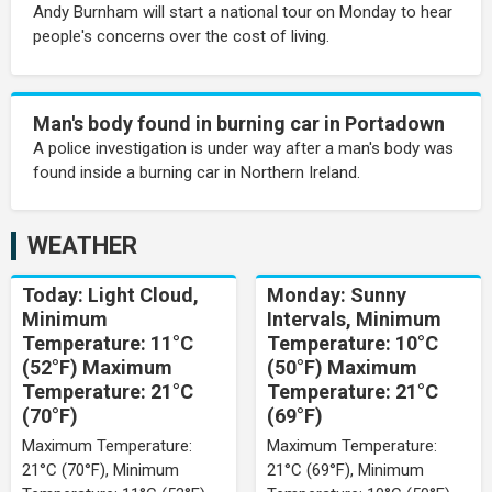
Andy Burnham will start a national tour on Monday to hear
people's concerns over the cost of living.
Man's body found in burning car in Portadown
A police investigation is under way after a man's body was
found inside a burning car in Northern Ireland.
WEATHER
Today: Light Cloud,
Monday: Sunny
Minimum
Intervals, Minimum
Temperature: 11°C
Temperature: 10°C
(52°F) Maximum
(50°F) Maximum
Temperature: 21°C
Temperature: 21°C
(70°F)
(69°F)
Maximum Temperature:
Maximum Temperature:
21°C (70°F), Minimum
21°C (69°F), Minimum