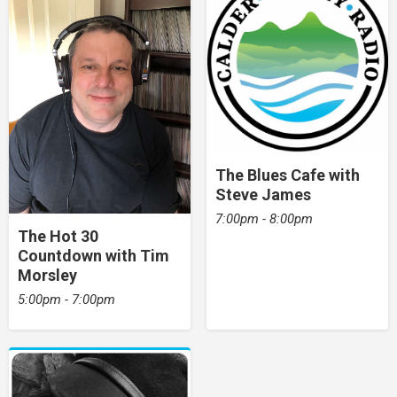
The Blues Cafe with
Steve James
7:00pm - 8:00pm
The Hot 30
Countdown with Tim
Morsley
5:00pm - 7:00pm