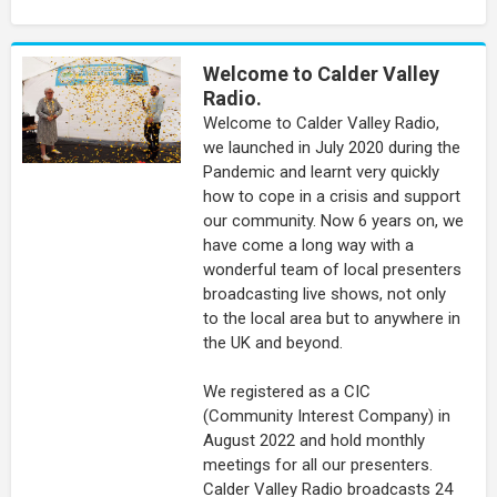
Welcome to Calder Valley
Radio.
Welcome to Calder Valley Radio,
we launched in July 2020 during the
Pandemic and learnt very quickly
how to cope in a crisis and support
our community. Now 6 years on, we
have come a long way with a
wonderful team of local presenters
broadcasting live shows, not only
to the local area but to anywhere in
the UK and beyond.
We registered as a CIC
(Community Interest Company) in
August 2022 and hold monthly
meetings for all our presenters.
Calder Valley Radio broadcasts 24