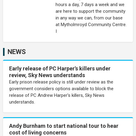
hours a day, 7 days a week and we
are here to support the community
in any way we can, from our base
at Mytholmroyd Community Centre.
I
NEWS
Early release of PC Harper's killers under
review, Sky News understands
Early prison release policy is still under review as the
government considers options available to block the
release of PC Andrew Harper's killers, Sky News
understands.
Andy Burnham to start national tour to hear
cost of living concerns