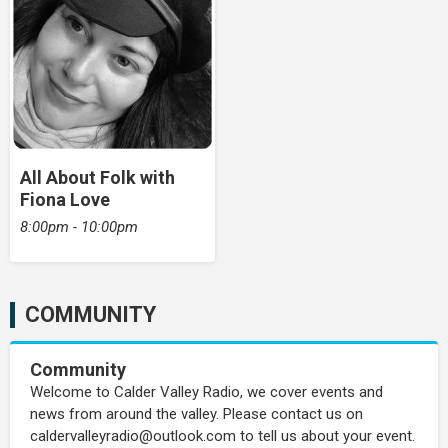
All About Folk with
Fiona Love
8:00pm - 10:00pm
COMMUNITY
Community
Welcome to Calder Valley Radio, we cover events and
news from around the valley. Please contact us on
caldervalleyradio@outlook.com to tell us about your event.