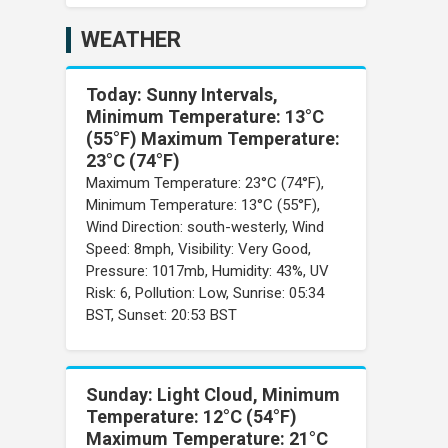
WEATHER
Today: Sunny Intervals,
Minimum Temperature: 13°C
(55°F) Maximum Temperature:
23°C (74°F)
Maximum Temperature: 23°C (74°F),
Minimum Temperature: 13°C (55°F),
Wind Direction: south-westerly, Wind
Speed: 8mph, Visibility: Very Good,
Pressure: 1017mb, Humidity: 43%, UV
Risk: 6, Pollution: Low, Sunrise: 05:34
BST, Sunset: 20:53 BST
Sunday: Light Cloud, Minimum
Temperature: 12°C (54°F)
Maximum Temperature: 21°C