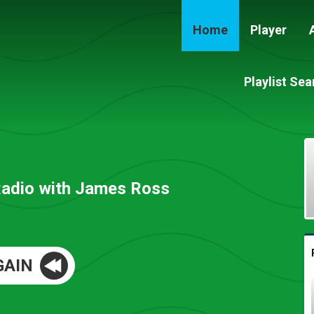
Home
Player
Playlist Sea
Radio with James Ross
GAIN