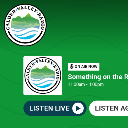
ON AIR NOW
Something on the 
11:00am - 1:00pm
LISTEN LIVE
LISTEN A