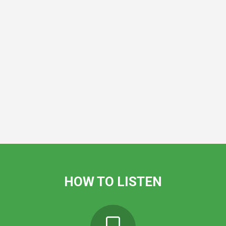
HOW TO LISTEN