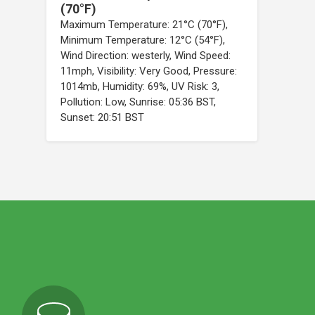
(70°F)
Maximum Temperature: 21°C (70°F),
Minimum Temperature: 12°C (54°F),
Wind Direction: westerly, Wind Speed:
11mph, Visibility: Very Good, Pressure:
1014mb, Humidity: 69%, UV Risk: 3,
Pollution: Low, Sunrise: 05:36 BST,
Sunset: 20:51 BST