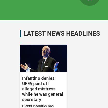
LATEST NEWS HEADLINES
Infantino denies
UEFA paid off
alleged mistress
while he was general
secretary
Gianni Infantino has