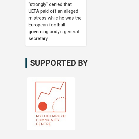
"strongly" denied that
UEFA paid off an alleged
mistress while he was the
European football
governing body's general
secretary.
SUPPORTED BY