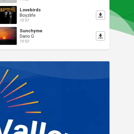
Lovebirds
Boyzlife
10:57
Sunchyme
Dario G
10:52