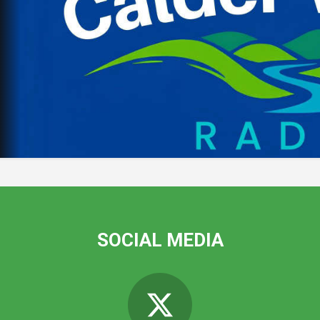
SOCIAL MEDIA