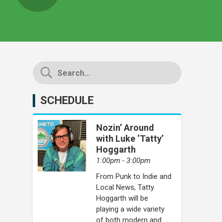
SCHEDULE
Nozin’ Around
with Luke ‘Tatty’
Hoggarth
1:00pm - 3:00pm
From Punk to Indie and
Local News, Tatty
Hoggarth will be
playing a wide variety
of both modern and