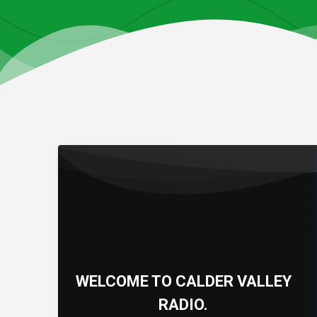
WELCOME TO CALDER VALLEY
RADIO.