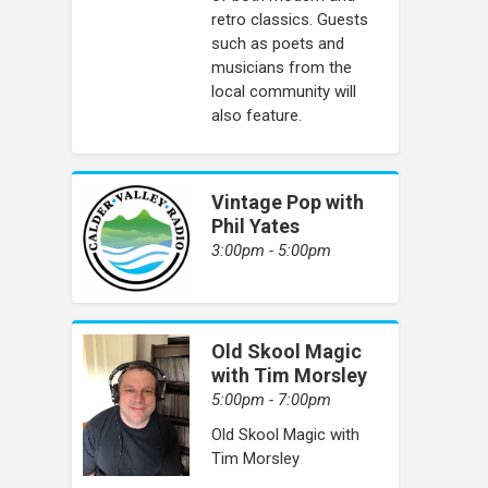
retro classics. Guests
such as poets and
musicians from the
local community will
also feature.
Vintage Pop with
Phil Yates
3:00pm - 5:00pm
Old Skool Magic
with Tim Morsley
5:00pm - 7:00pm
Old Skool Magic with
Tim Morsley