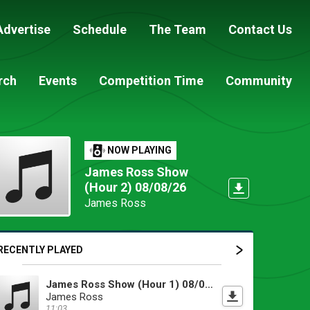
Advertise
Schedule
The Team
Contact Us
rch
Events
Competition Time
Community
NOW PLAYING
James Ross Show
(Hour 2) 08/08/26
James Ross
RECENTLY PLAYED
James Ross Show (Hour 1) 08/08/26
James Ross
11:03