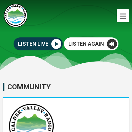
LISTEN LIVE
LISTEN AGAIN
COMMUNITY