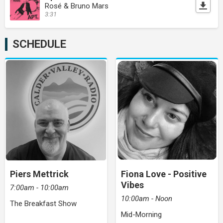
Rosé & Bruno Mars
3:31
SCHEDULE
Piers Mettrick
Fiona Love - Positive
Vibes
7:00am - 10:00am
10:00am - Noon
The Breakfast Show
Mid-Morning