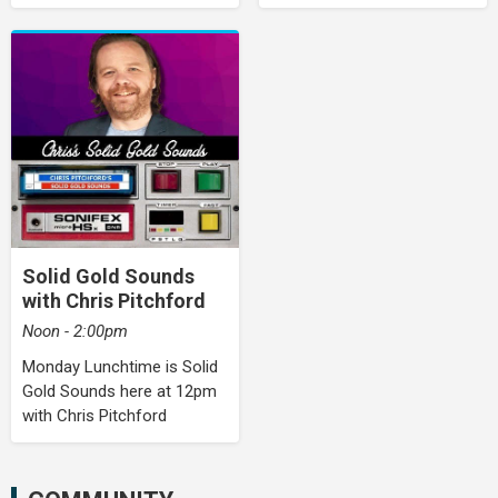
Solid Gold Sounds
with Chris Pitchford
Noon - 2:00pm
Monday Lunchtime is Solid
Gold Sounds here at 12pm
with Chris Pitchford