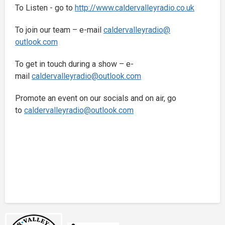
To Listen - go to
http://www.
caldervalleyradio.co.uk
To join our team – e-mail
caldervalleyradio@
outlook.com
To get in touch during a show – e-
mail
caldervalleyradio@
outlook.com
Promote an event on our socials and on air, go
to
caldervalleyradio@
outlook.com