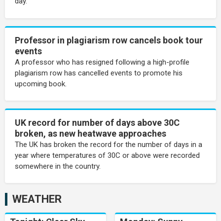
day.
Professor in plagiarism row cancels book tour
events
A professor who has resigned following a high-profile
plagiarism row has cancelled events to promote his
upcoming book.
UK record for number of days above 30C
broken, as new heatwave approaches
The UK has broken the record for the number of days in a
year where temperatures of 30C or above were recorded
somewhere in the country.
WEATHER