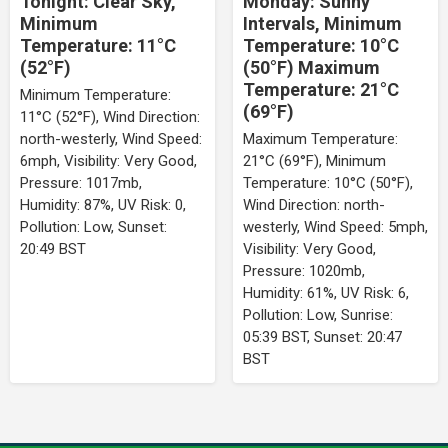
Tonight: Clear Sky,
Monday: Sunny
Minimum
Intervals, Minimum
Temperature: 11°C
Temperature: 10°C
(52°F)
(50°F) Maximum
Temperature: 21°C
Minimum Temperature:
(69°F)
11°C (52°F), Wind Direction:
north-westerly, Wind Speed:
Maximum Temperature:
6mph, Visibility: Very Good,
21°C (69°F), Minimum
Pressure: 1017mb,
Temperature: 10°C (50°F),
Humidity: 87%, UV Risk: 0,
Wind Direction: north-
Pollution: Low, Sunset:
westerly, Wind Speed: 5mph,
20:49 BST
Visibility: Very Good,
Pressure: 1020mb,
Humidity: 61%, UV Risk: 6,
Pollution: Low, Sunrise:
05:39 BST, Sunset: 20:47
BST