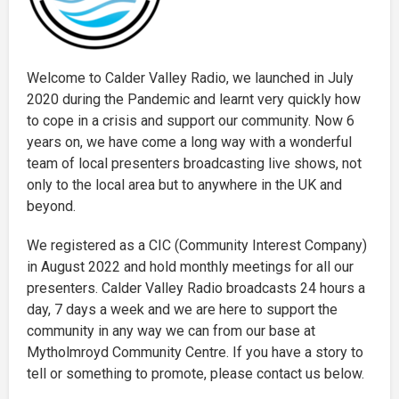
Welcome to Calder Valley Radio, we launched in July
2020 during the Pandemic and learnt very quickly how
to cope in a crisis and support our community. Now 6
years on, we have come a long way with a wonderful
team of local presenters broadcasting live shows, not
only to the local area but to anywhere in the UK and
beyond.
We registered as a CIC (Community Interest Company)
in August 2022 and hold monthly meetings for all our
presenters. Calder Valley Radio broadcasts 24 hours a
day, 7 days a week and we are here to support the
community in any way we can from our base at
Mytholmroyd Community Centre. If you have a story to
tell or something to promote, please contact us below.