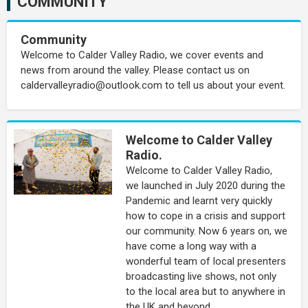
COMMUNITY
Community
Welcome to Calder Valley Radio, we cover events and
news from around the valley. Please contact us on
caldervalleyradio@outlook.com to tell us about your event.
Welcome to Calder Valley
Radio.
Welcome to Calder Valley Radio,
we launched in July 2020 during the
Pandemic and learnt very quickly
how to cope in a crisis and support
our community. Now 6 years on, we
have come a long way with a
wonderful team of local presenters
broadcasting live shows, not only
to the local area but to anywhere in
the UK and beyond.