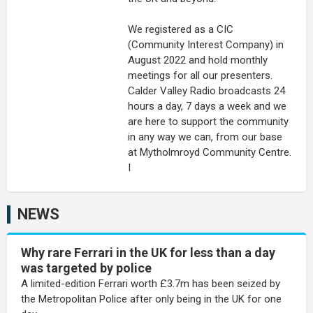
We registered as a CIC
(Community Interest Company) in
August 2022 and hold monthly
meetings for all our presenters.
Calder Valley Radio broadcasts 24
hours a day, 7 days a week and we
are here to support the community
in any way we can, from our base
at Mytholmroyd Community Centre.
I
NEWS
Why rare Ferrari in the UK for less than a day
was targeted by police
A limited-edition Ferrari worth £3.7m has been seized by
the Metropolitan Police after only being in the UK for one