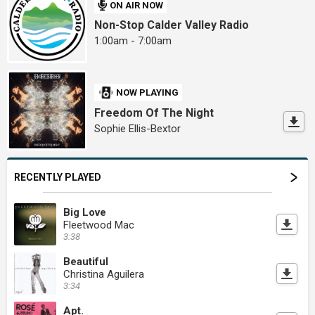
ON AIR NOW
Non-Stop Calder Valley Radio
1:00am - 7:00am
NOW PLAYING
Freedom Of The Night
Sophie Ellis-Bextor
RECENTLY PLAYED
Big Love
Fleetwood Mac
3:38
Beautiful
Christina Aguilera
3:34
Apt.