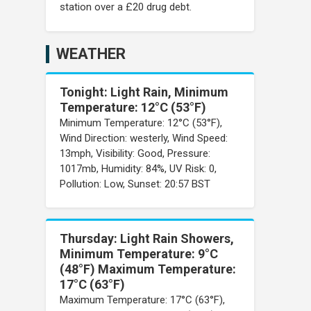
station over a £20 drug debt.
WEATHER
Tonight: Light Rain, Minimum
Temperature: 12°C (53°F)
Minimum Temperature: 12°C (53°F),
Wind Direction: westerly, Wind Speed:
13mph, Visibility: Good, Pressure:
1017mb, Humidity: 84%, UV Risk: 0,
Pollution: Low, Sunset: 20:57 BST
Thursday: Light Rain Showers,
Minimum Temperature: 9°C
(48°F) Maximum Temperature:
17°C (63°F)
Maximum Temperature: 17°C (63°F),