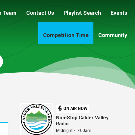
e Team
Contact Us
Playlist Search
Events
Competition Time
Community
ON AIR NOW
Non-Stop Calder Valley
Radio
Midnight - 7:00am