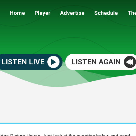
Home
Player
Advertise
Schedule
Th
LISTEN LIVE
LISTEN AGAIN