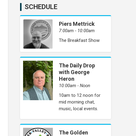
SCHEDULE
Piers Mettrick
7:00am - 10:00am
The Breakfast Show
The Daily Drop
with George
Heron
10:00am - Noon
10am to 12 noon for
mid morning chat,
music, local events.
The Golden