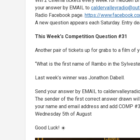
Win 2 Cinema tickets every week for Hebden Bri
your answer by EMAIL to
caldervalleyradio@ou
Radio Facebook page.
https://www.facebook.co
A new question appears each Saturday. Entry d
This Week's Competition Question #31
Another pair of tickets up for grabs to a film o
“What is the first name of Rambo in the Sylvest
Last week’s winner was Jonathon Dabell.
Send your answer by EMAIL to caldervalleyrad
The sender of the first correct answer drawn will
your name and email address and add COMP #31 i
Wednesday 5th of August
Good Luck! ☀️