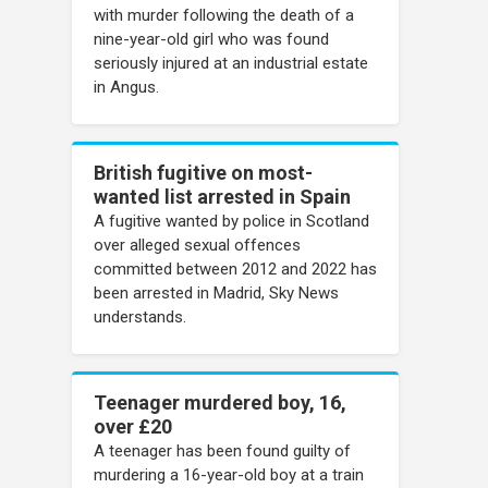
with murder following the death of a
nine-year-old girl who was found
seriously injured at an industrial estate
in Angus.
British fugitive on most-
wanted list arrested in Spain
A fugitive wanted by police in Scotland
over alleged sexual offences
committed between 2012 and 2022 has
been arrested in Madrid, Sky News
understands.
Teenager murdered boy, 16,
over £20
A teenager has been found guilty of
murdering a 16-year-old boy at a train