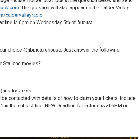
dge Picture House. Just look at the question below and send
tlook.com
. The question will also appear on the Calder Valley
m/caldervalleyradi
o
eadline is 6pm on Wednesday 5th of August.
f your choice @hbpicturehouse. Just answer the following:
er Stallone movies?’
io@outlook.com.
 be contacted with details of how to claim your tickets. Include
n the subject line. NEW Deadline for entries is at 6PM on