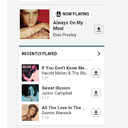
NOW PLAYING
Always On My
Mind
Elvis Presley
RECENTLY PLAYED
If You Don't Know Me By Now
Harold Melvin & The Blue Notes
1:21
Sweet Illusion
Junior Campbell
1:17
All The Love In The World
Dionne Warwick
1:14