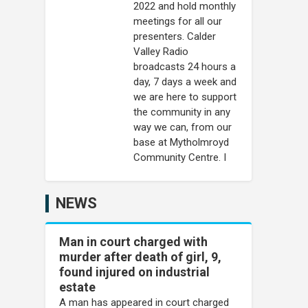
2022 and hold monthly
meetings for all our
presenters. Calder
Valley Radio
broadcasts 24 hours a
day, 7 days a week and
we are here to support
the community in any
way we can, from our
base at Mytholmroyd
Community Centre. I
NEWS
Man in court charged with
murder after death of girl, 9,
found injured on industrial
estate
A man has appeared in court charged