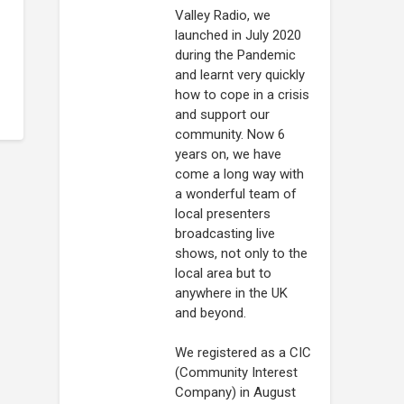
Valley Radio, we
launched in July 2020
during the Pandemic
and learnt very quickly
how to cope in a crisis
and support our
community. Now 6
years on, we have
come a long way with
a wonderful team of
local presenters
broadcasting live
shows, not only to the
local area but to
anywhere in the UK
and beyond.
We registered as a CIC
(Community Interest
Company) in August