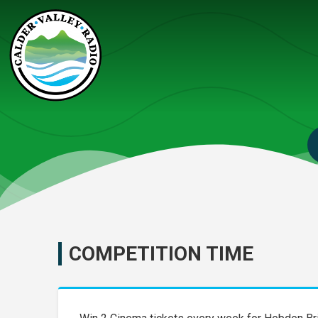
COMPETITION TIME