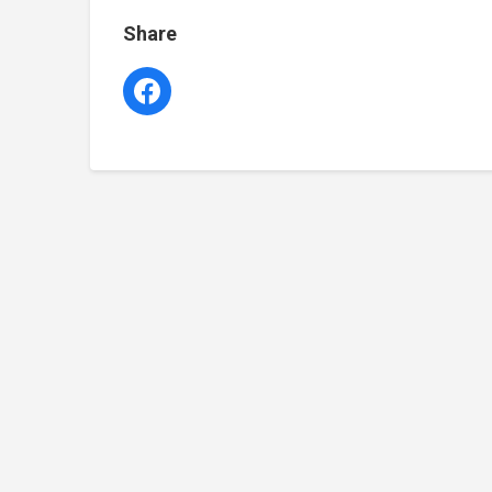
Share