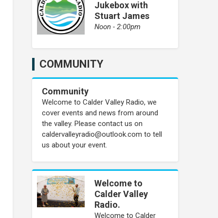
Jukebox with
Stuart James
Noon - 2:00pm
COMMUNITY
Community
Welcome to Calder Valley Radio, we
cover events and news from around
the valley. Please contact us on
caldervalleyradio@outlook.com to tell
us about your event.
Welcome to
Calder Valley
Radio.
Welcome to Calder