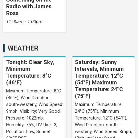
Radio with James
Ross
11:00am - 1:00pm
WEATHER
Tonight: Clear Sky,
Saturday: Sunny
Minimum
Intervals, Minimum
Temperature: 8°C
Temperature: 12°C
(46°F)
(54°F) Maximum
Temperature: 24°C
Minimum Temperature: 8°C
(75°F)
(46°F), Wind Direction:
south-westerly, Wind Speed:
Maximum Temperature:
9mph, Visibility: Very Good,
24°C (75°F), Minimum
Pressure: 1022mb,
Temperature: 12°C (54°F),
Humidity: 75%, UV Risk: 3,
Wind Direction: south-
Pollution: Low, Sunset:
westerly, Wind Speed: 8mph,