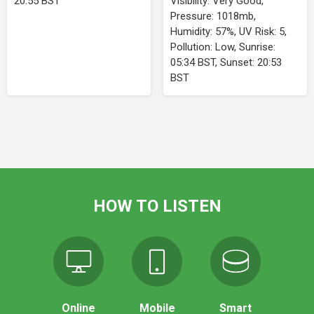
20:55 BST
Visibility: Very Good,
Pressure: 1018mb,
Humidity: 57%, UV Risk: 5,
Pollution: Low, Sunrise:
05:34 BST, Sunset: 20:53
BST
HOW TO LISTEN
Online
Mobile
Smart