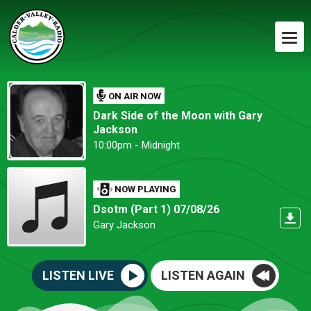
ON AIR NOW
Dark Side of the Moon with Gary
Jackson
10:00pm - Midnight
NOW PLAYING
Dsotm (Part 1) 07/08/26
Gary Jackson
LISTEN LIVE
LISTEN AGAIN