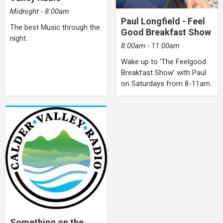
Midnight - 8:00am
Paul Longfield - Feel
The best Music through the
Good Breakfast Show
night.
8:00am - 11:00am
Wake up to ‘The Feelgood
Breakfast Show’ with Paul
on Saturdays from 8-11am.
Something on the