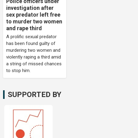
Police officers under
investigation after
sex predator left free
to murder two women
and rape third
A prolific sexual predator
has been found guilty of
murdering two women and
violently raping a third amid
a string of missed chances
to stop him.
SUPPORTED BY