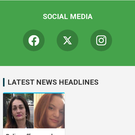
SOCIAL MEDIA
LATEST NEWS HEADLINES