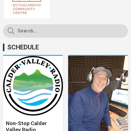
SCHEDULE
Non-Stop Calder
Valley Radio