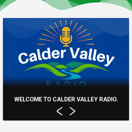
WELCOME TO CALDER VALLEY RADIO.